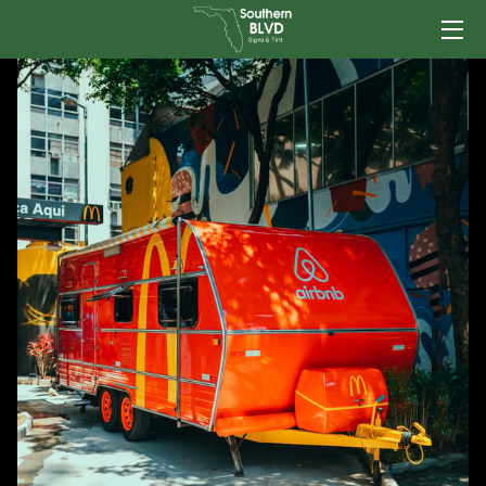
HOME
SERVICES
TEAM
PORTFOLIO
INSIGHTS
CONTACT US