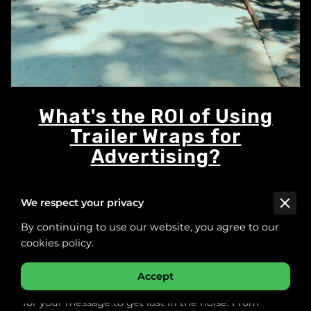
What's the ROI of Using
Trailer Wraps for
Advertising?
We respect your privacy
Posted on November 5th, 2025.
By continuing to use our website, you agree to our
cookies policy.
Accept
In a world filled with nonstop advertising, it’s easy
for your message to get lost in the noise. From