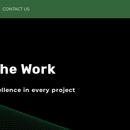
CONTACT US
the Work
llence in every project