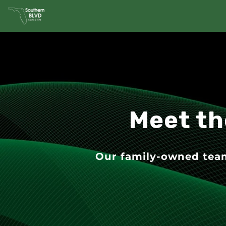
Meet th
Our family-owned team 