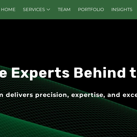
HOME
SERVICES
TEAM
PORTFOLIO
INSIGHTS
e Experts Behind 
delivers precision, expertise, and exce