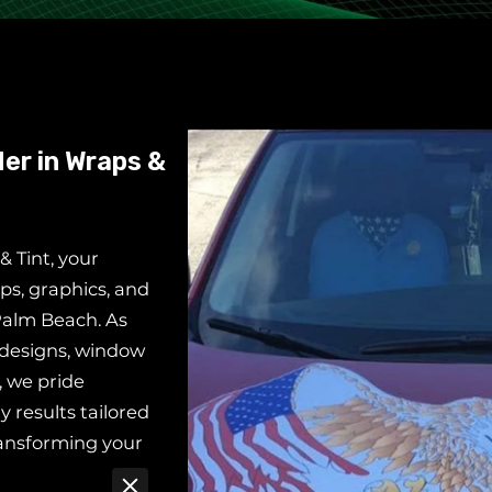
er in Wraps &
 Tint, your
ps, graphics, and
Palm Beach. As
 designs, window
, we pride
y results tailored
ransforming your
upgrading your