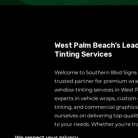
West Palm Beach’s Lead
Tinting Services
Welcome to Southern Blvd Signs &
trusted partner for premium wra
window tinting services in West 
experts in vehicle wraps, custom
tinting, and commercial graphics
ourselves on delivering top-qualit
to your needs. Whether you’re t
vehicle into a rolling billboard, 
We respect your privacy