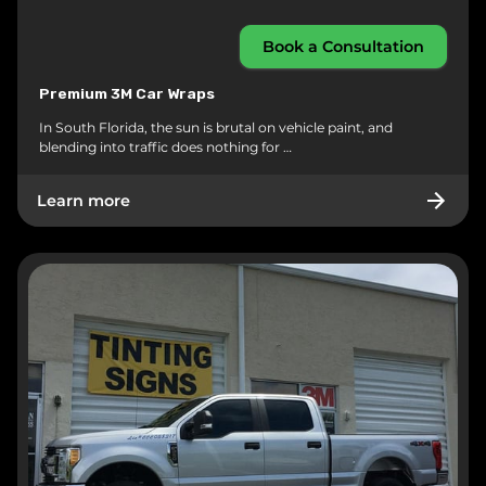
Book a Consultation
Premium 3M Car Wraps
In South Florida, the sun is brutal on vehicle paint, and
blending into traffic does nothing for …
Learn more