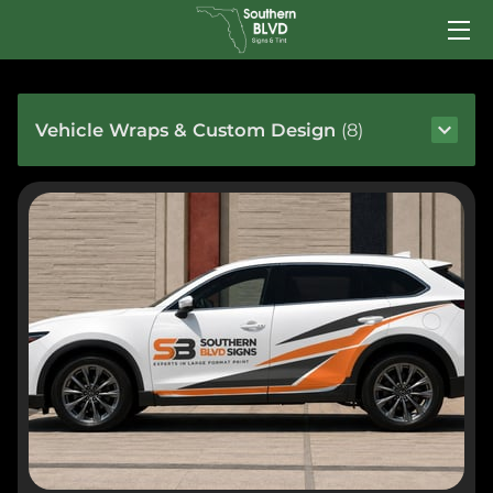
HOME
Vehicle Wraps & Custom Design
(
8
)
SERVICES
TEAM
PORTFOLIO
INSIGHTS
CONTACT US