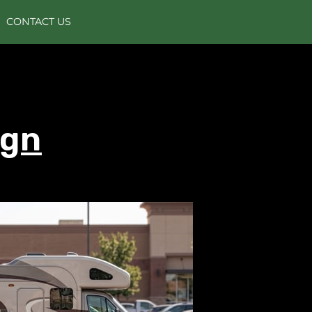
CONTACT US
ign