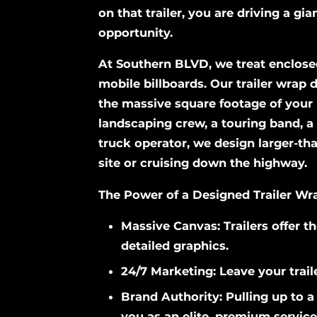
on that trailer, you are driving a gi
opportunity.
At Southern BLVD, we treat enclosed
mobile billboards. Our trailer wrap
the massive square footage of your 
landscaping crew, a touring band, a 
truck operator, we design larger-tha
site or cruising down the highway.
The Power of a Designed Trailer Wr
Massive Canvas: Trailers offer th
detailed graphics.
24/7 Marketing: Leave your traile
Brand Authority: Pulling up to a 
you as an elite, premium service