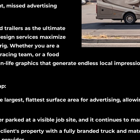
ant, missed advertising
 trailers as the ultimate
 design services maximize
rig. Whether you are a
racing team, or a food
n-life graphics that generate endless local impressi
ap:
e largest, flattest surface area for advertising, allo
r parked at a visible job site, and it continues to ma
client's property with a fully branded truck and matc
 provider.