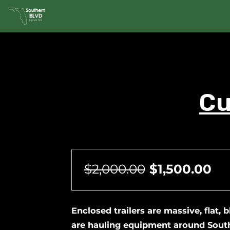
Cu
$2,000.00
$1,500.00
Enclosed trailers are massive, flat, 
are hauling equipment around South