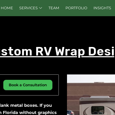
HOME
SERVICES
TEAM
PORTFOLIO
INSIGHTS
stom RV Wrap Des
Book a Consultation
blank metal boxes. If you
 Florida without graphics