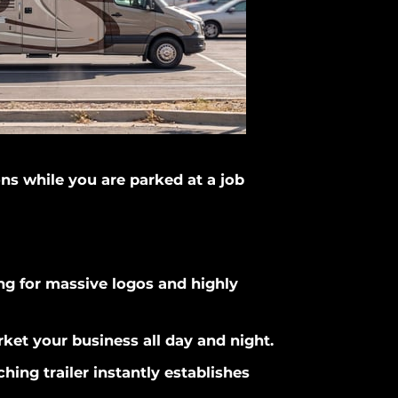
ons while you are parked at a job
wing for massive logos and highly
rket your business all day and night.
hing trailer instantly establishes